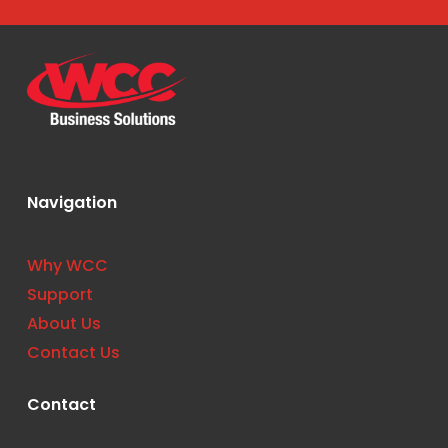
Navigation
Why WCC
Support
About Us
Contact Us
Contact