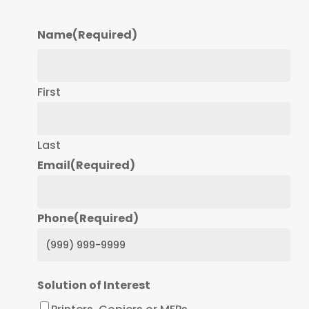
Name
(Required)
First
Last
Email
(Required)
Phone
(Required)
Solution of Interest