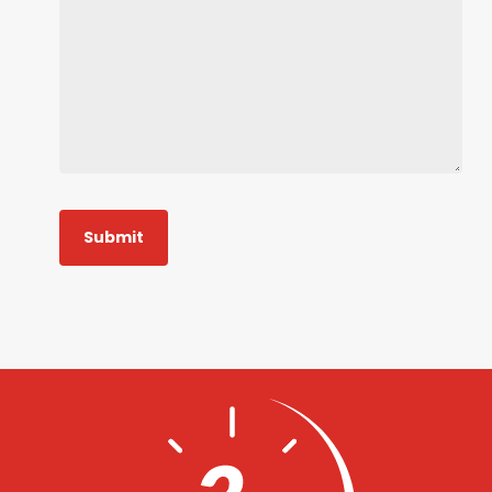
Submit