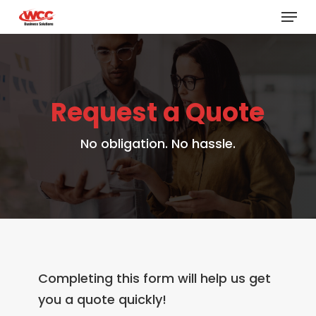
Menu
Skip
to
main
content
Request a Quote
No obligation. No hassle.
Completing this form will help us get
you a quote quickly!