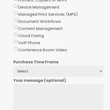
Printers, Copiers or MFPs
Device Management
Managed Print Services (MPS)
Document Workflows
Content Management
Cloud Faxing
VoIP Phone
Conference Room Video
Purchase Time Frame
Your message (optional)