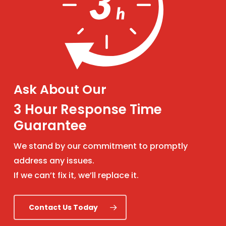
Ask About Our
3 Hour Response Time
Guarantee
We stand by our commitment to promptly
address any issues.
If we can’t fix it, we’ll replace it.
Contact Us Today