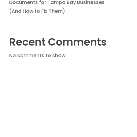
Documents for Tampa Bay Businesses
(And How to Fix Them)
Recent Comments
No comments to show.