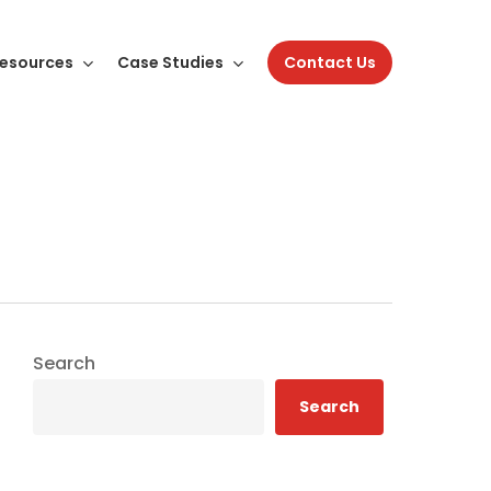
esources
Case Studies
Contact Us
Search
Search