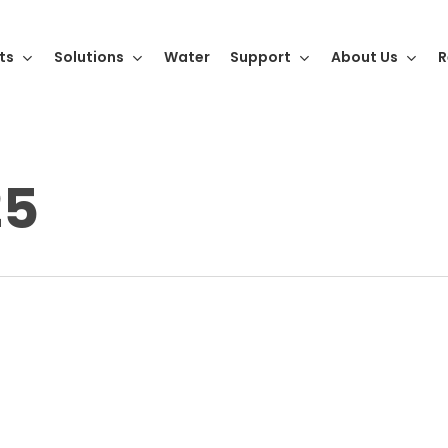
ts
Solutions
Water
Support
About Us
R
25