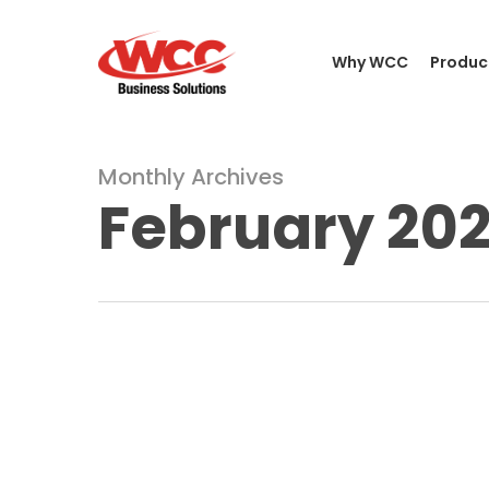
Skip
to
Why WCC
Produc
main
content
Monthly Archives
February 20
A
Guide