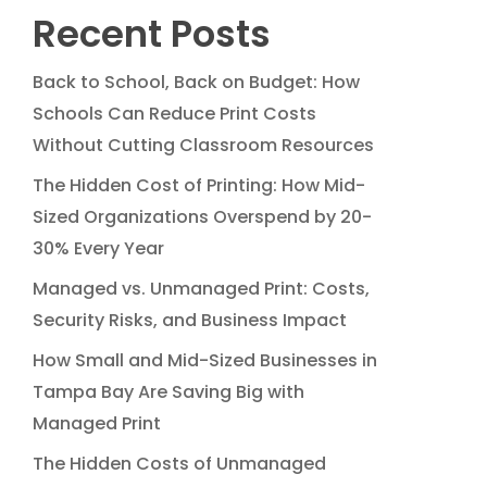
Recent Posts
Back to School, Back on Budget: How
Schools Can Reduce Print Costs
Without Cutting Classroom Resources
The Hidden Cost of Printing: How Mid-
Sized Organizations Overspend by 20-
30% Every Year
Managed vs. Unmanaged Print: Costs,
Security Risks, and Business Impact
How Small and Mid-Sized Businesses in
Tampa Bay Are Saving Big with
Managed Print
The Hidden Costs of Unmanaged