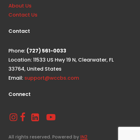
About Us
Contact Us
Contact
Phone:
(727) 561-0033
Location: 11533 US Hwy 19 N, Clearwater, FL
33764, United States
Email:
support@wccbs.com
Connect
All rights reserved. Powered by
IN2