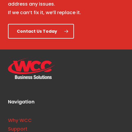
address any issues.
If we can’t fix it, we’ll replace it.
Contact Us Today
Navigation
Why WCC
Support