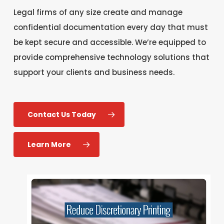
Legal firms of any size create and manage
confidential documentation every day that must
be kept secure and accessible. We’re equipped to
provide comprehensive technology solutions that
support your clients and business needs.
Contact Us Today
Learn More