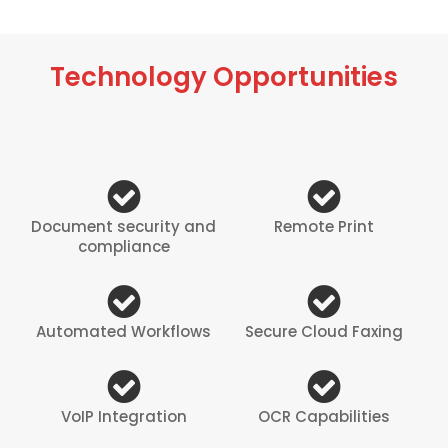
Technology Opportunities
Document security and
Remote Print
compliance
Automated Workflows
Secure Cloud Faxing
VoIP Integration
OCR Capabilities