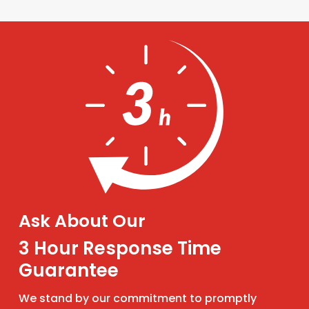
Ask About Our
3 Hour Response Time
Guarantee
We stand by our commitment to promptly