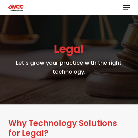
Menu
Skip
to
main
content
Legal
Let’s grow your practice with the right
technology.
Why Technology Solutions
for Legal?