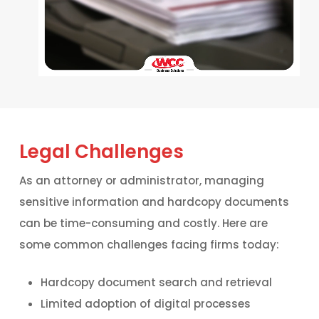
Legal Challenges
As an attorney or administrator, managing
sensitive information and hardcopy documents
can be time-consuming and costly. Here are
some common challenges facing firms today:
Hardcopy document search and retrieval
Limited adoption of digital processes