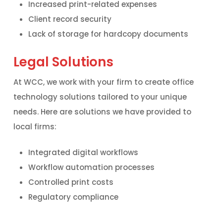
Increased print-related expenses
Client record security
Lack of storage for hardcopy documents
Legal Solutions
At WCC, we work with your firm to create office
technology solutions tailored to your unique
needs. Here are solutions we have provided to
local firms:
Integrated digital workflows
Workflow automation processes
Controlled print costs
Regulatory compliance