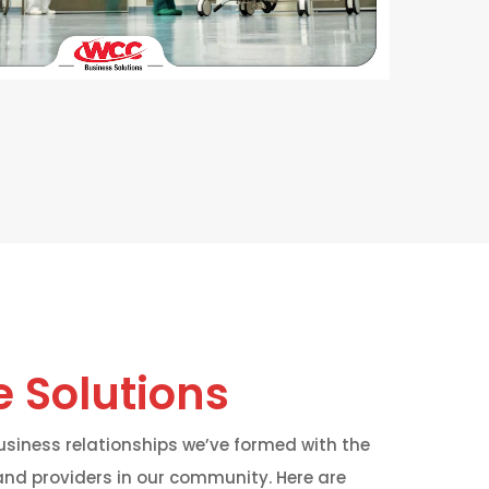
 Solutions
siness relationships we’ve formed with the
nd providers in our community. Here are