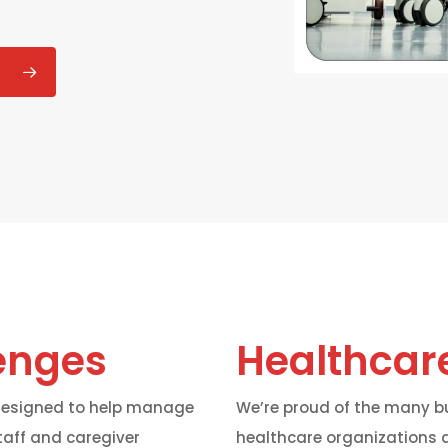
enges
Healthcare
 designed to help manage
We’re proud of the many bu
taff and caregiver
healthcare organizations a