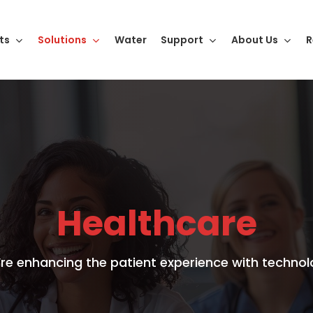
ts
Solutions
Water
Support
About Us
R
Healthcare
re enhancing the patient experience with technol