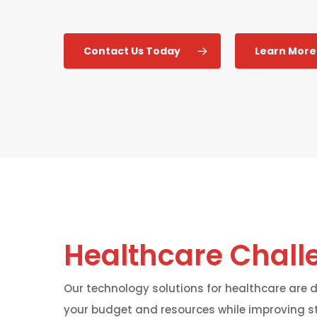
Contact Us Today
Learn More
Healthcare Chall
Our technology solutions for healthcare are
your budget and resources while improving s