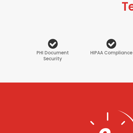
T
PHI Document
HIPAA Compliance
Security