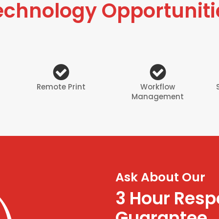
echnology Opportuniti
Remote Print
Workflow
Management
Ask About Our
3 Hour Res
Guarantee