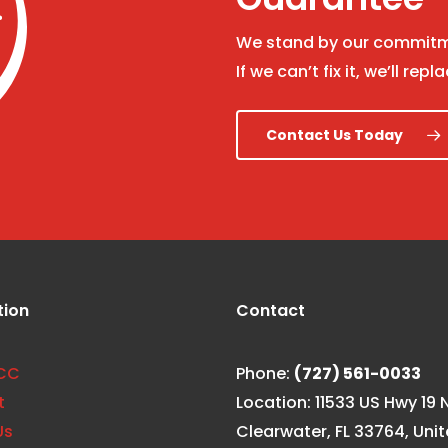
We stand by our commitme
If we can’t fix it, we’ll repla
Contact Us Today
tion
Contact
CC
Phone:
(727) 561-0033
t
Location: 11533 US Hwy 19 N
Us
Clearwater, FL 33764, Uni