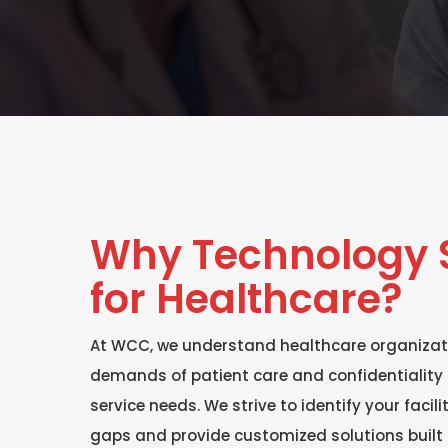
Why Technology S
for Healthcare?
At WCC, we understand healthcare organizat
demands of patient care and confidentiality 
service needs. We strive to identify your facil
gaps and provide customized solutions built 