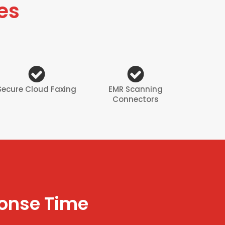
es
Secure Cloud Faxing
EMR Scanning
Connectors
ponse Time