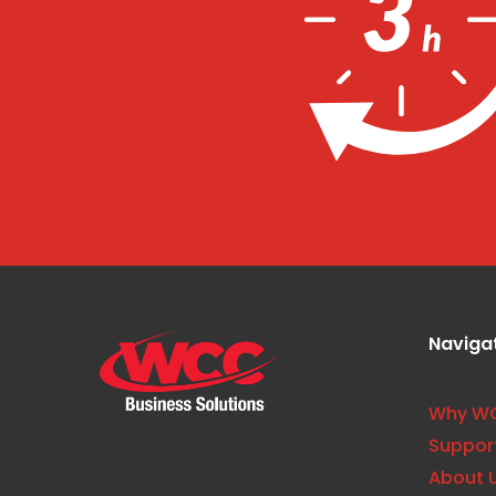
Naviga
Why W
Suppor
About 