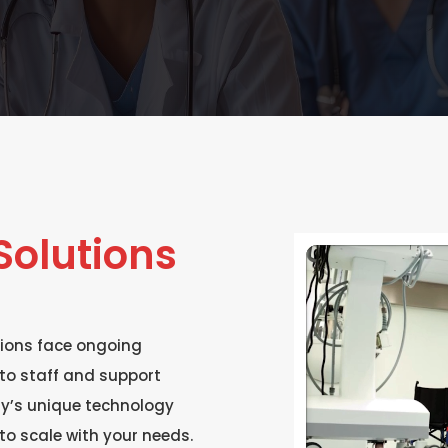
olutions
ions face ongoing
to staff and support
ity’s unique technology
to scale with your needs.