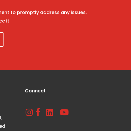
nt to promptly address any issues.
ce it.
Connect
,
ted