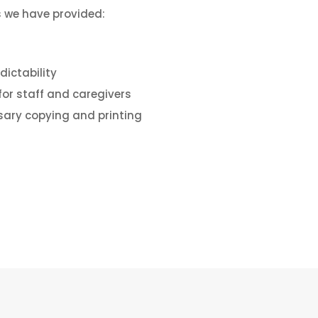
 we have provided:
dictability
for staff and caregivers
sary copying and printing