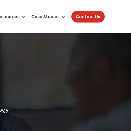
esources
Case Studies
Contact Us
ogy.