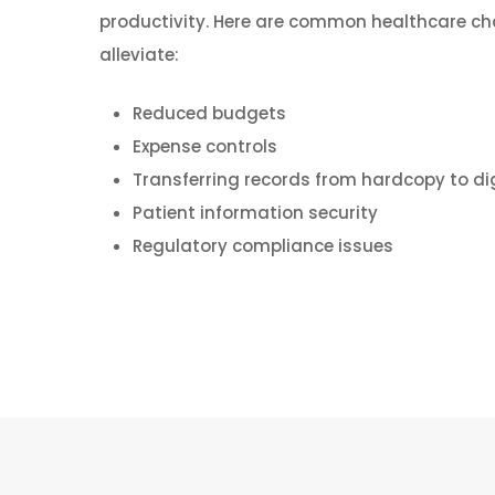
productivity. Here are common healthcare ch
alleviate:
Reduced budgets
Expense controls
Transferring records from hardcopy to digi
Patient information security
Regulatory compliance issues