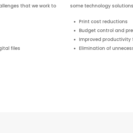
allenges that we work to
some technology solutions
Print cost reductions
Budget control and pre
Improved productivity 
tal files
Elimination of unneces