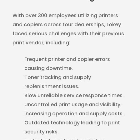
With over 300 employees utilizing printers
and copiers across four dealerships, Lokey
faced serious challenges with their previous
print vendor, including:
Frequent printer and copier errors
causing downtime.
Toner tracking and supply
replenishment issues.
Slow unreliable service response times.
Uncontrolled print usage and visibility.
Increasing operation and supply costs.
Outdated technology leading to print
security risks.