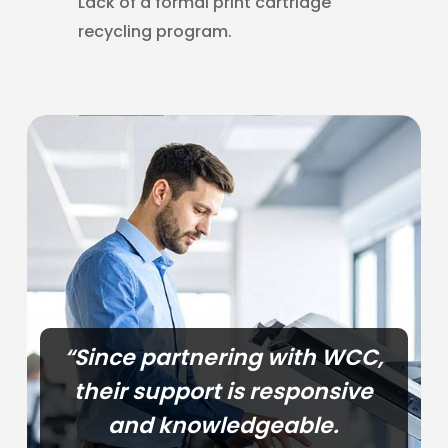
Lack of a formal print cartridge
recycling program.
“Since partnering with WCC,
their support is responsive
and knowledgeable.