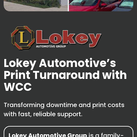
Lokey Automotive’s
Print Turnaround with
WCC
Transforming downtime and print costs
with fast, reliable support.
Lokey Automotive Group
is a family-