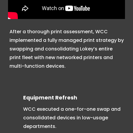
After a thorough print assessment, WCC
implemented a fully managed print strategy by
swapping and consolidating Lokey’s entire
print fleet with new networked printers and
multi-function devices.
Equipment Refresh
WCC executed a one-for-one swap and
consolidated devices in low-usage
departments.