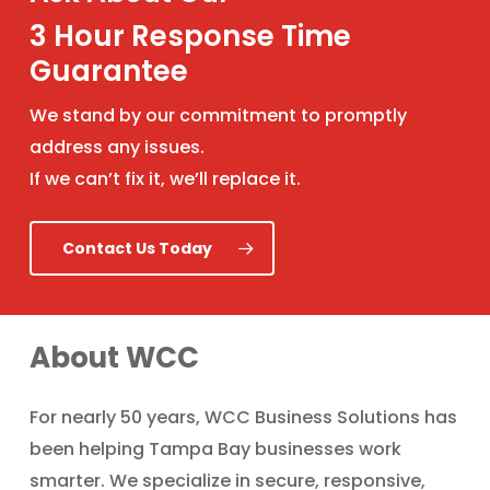
3 Hour Response Time
Guarantee
We stand by our commitment to promptly
address any issues.
If we can’t fix it, we’ll replace it.
Contact Us Today
About WCC
For nearly 50 years, WCC Business Solutions has
been helping Tampa Bay businesses work
smarter. We specialize in secure, responsive,