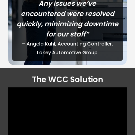
Any issues we’ve
encountered were resolved
quickly, minimizing downtime
for our staff”
– Angela Kuhl, Accounting Controller,
Lokey Automotive Group
The WCC Solution