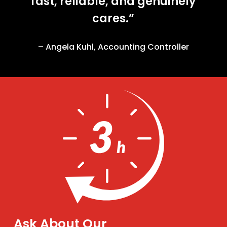
fast, reliable, and genuinely
cares.”
– Angela Kuhl, Accounting Controller
Ask About Our