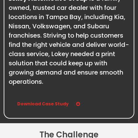
owned, trusted car dealer with four
locations in Tampa Bay, including Kia,
Nissan, Volkswagen, and Subaru
franchises. Striving to help customers
find the right vehicle and deliver world-
class service, Lokey needed a print
solution that could keep up with
growing demand and ensure smooth
operations.
Download Case Study
The Challenge