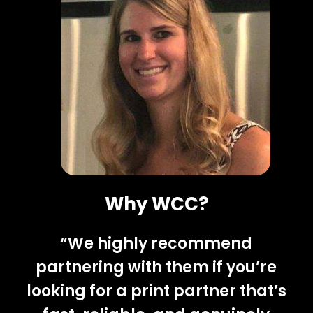
Why WCC?
“We highly recommend
partnering with them if you’re
looking for a print partner that’s