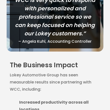
WCC is very quick to respond
with personalized and
professional service so we
can keep focused on helping
our Lokey customers.”
– Angela Kuhl, Accounting Controller
The Business Impact
Lokey Automotive Group has seen
measurable results since partnering with
WCC, including:
Increased productivity across all
locations.