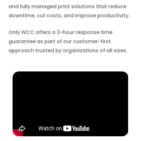
and fully managed print solutions that reduce
downtime, cut costs, and improve productivity.
Only WCC offers a 3-hour response time
guarantee as part of our customer-first
approach trusted by organizations of all sizes.