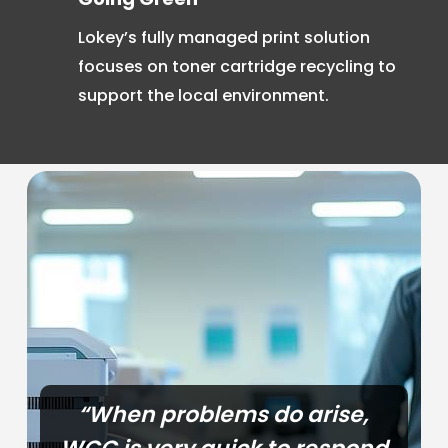
Lokey’s fully managed print solution
focuses on toner cartridge recycling to
support the local environment.
“When problems do arise,