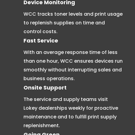
Device Monitoring
WCC tracks toner levels and print usage
to replenish supplies on time and
control costs.
Fast Service
With an average response time of less
than one hour, WCC ensures devices run
smoothly without interrupting sales and
business operations.
Onsite Support
The service and supply teams visit
Lokey dealerships weekly for proactive
maintenance and to fulfill print supply
replenishment.
Going Green