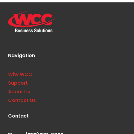
Navigation
Why WCC
Support
About Us
Contact Us
Contact