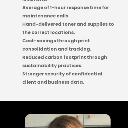
Average of 1-hour response time for
maintenance calls.
Hand-delivered toner and supplies to
the correct locations.
Cost-savings through print
consolidation and tracking.
Reduced carbon footprint through
sustainability practices.
Stronger security of confidential
client and business data.