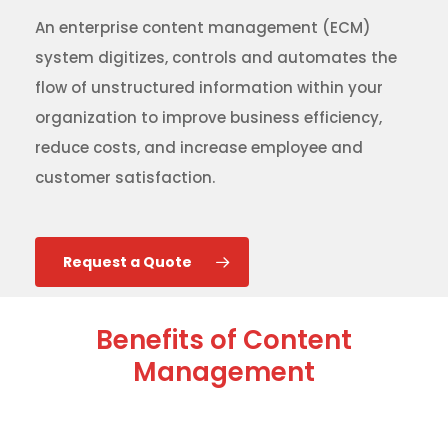
An enterprise content management (ECM)
system digitizes, controls and automates the
flow of unstructured information within your
organization to improve business efficiency,
reduce costs, and increase employee and
customer satisfaction.
Request a Quote
Benefits of Content
Management