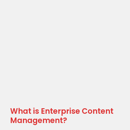
What is Enterprise Content
Management?