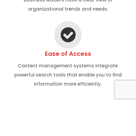
organizational trends and needs.
Ease of Access
Content management systems integrate
powerful search tools that enable you to find
information more efficiently.