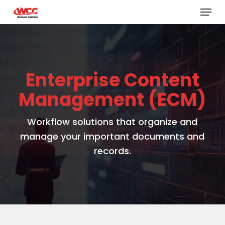
Menu
Skip
to
main
content
Enterprise Content
Management (ECM)
Workflow solutions that organize and
manage your important documents and
records.