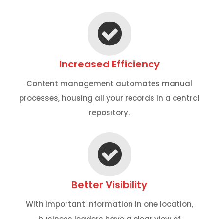
Increased Efficiency
Content management automates manual
processes, housing all your records in a central
repository.
Better Visibility
With important information in one location,
business leaders have a clear view of