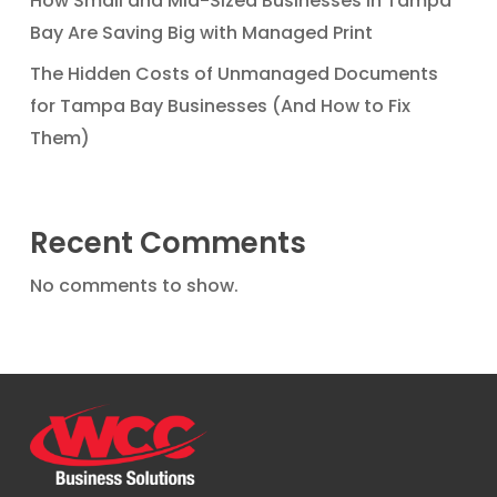
How Small and Mid-Sized Businesses in Tampa
Bay Are Saving Big with Managed Print
The Hidden Costs of Unmanaged Documents
for Tampa Bay Businesses (And How to Fix
Them)
Recent Comments
No comments to show.