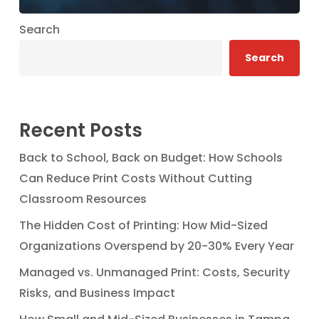
Search
Search
Recent Posts
Back to School, Back on Budget: How Schools
Can Reduce Print Costs Without Cutting
Classroom Resources
The Hidden Cost of Printing: How Mid-Sized
Organizations Overspend by 20-30% Every Year
Managed vs. Unmanaged Print: Costs, Security
Risks, and Business Impact