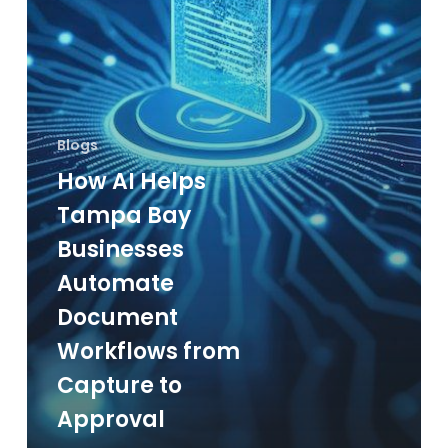
Document
Workflows
from
Capture
to
Blogs
Approval
How AI Helps
Tampa Bay
Businesses
Automate
Document
Workflows from
Capture to
Approval