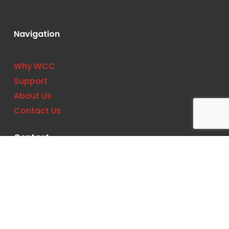
Navigation
Why WCC
Support
About Us
Contact Us
Contact
Phone:
(727) 561-0033
Location: 11533 US Hwy 19 N, Clearwater, FL
33764, United States
Email:
support@wccbs.com