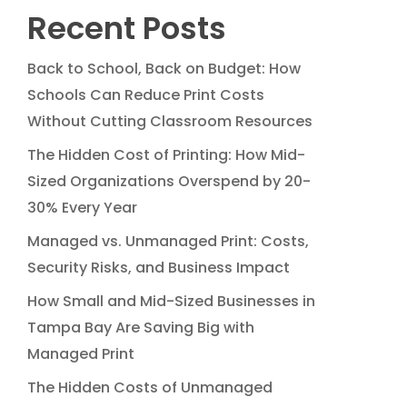
Recent Posts
Back to School, Back on Budget: How
Schools Can Reduce Print Costs
Without Cutting Classroom Resources
The Hidden Cost of Printing: How Mid-
Sized Organizations Overspend by 20-
30% Every Year
Managed vs. Unmanaged Print: Costs,
Security Risks, and Business Impact
How Small and Mid-Sized Businesses in
Tampa Bay Are Saving Big with
Managed Print
The Hidden Costs of Unmanaged