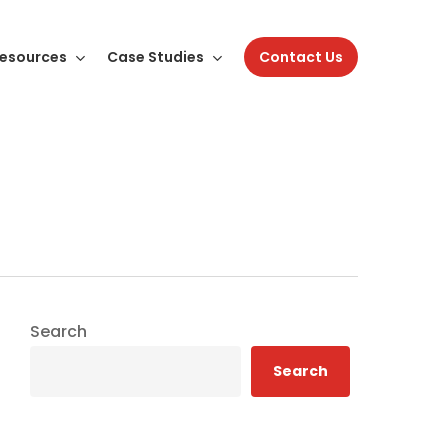
esources
Case Studies
Contact Us
Search
Search