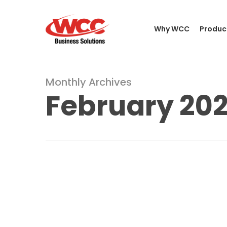
Skip
to
Why WCC
Produc
main
content
Monthly Archives
February 20
What
Is