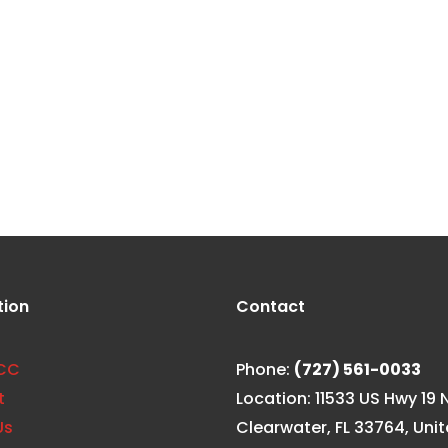
hy It’s
tion
Contact
CC
Phone:
(727) 561-0033
t
Location: 11533 US Hwy 19 N
Us
Clearwater, FL 33764, Uni