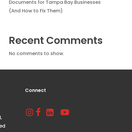
Documents for Tampa Bay Businesses
(And How to Fix Them)
Recent Comments
No comments to show.
Connect
,
ted