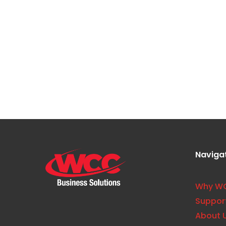
Blogs
What Is Print Visibility and W
Often Overlooked
Naviga
Why W
Suppor
About 