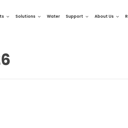
ts
Solutions
Water
Support
About Us
R
26