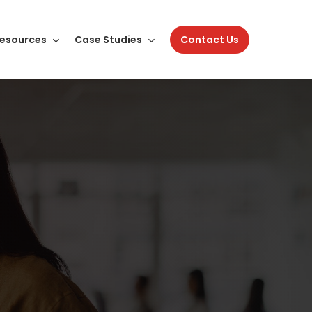
esources
Case Studies
Contact Us