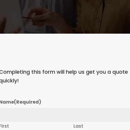
Completing this form will help us get you a quote
quickly!
Name
(Required)
First
Last