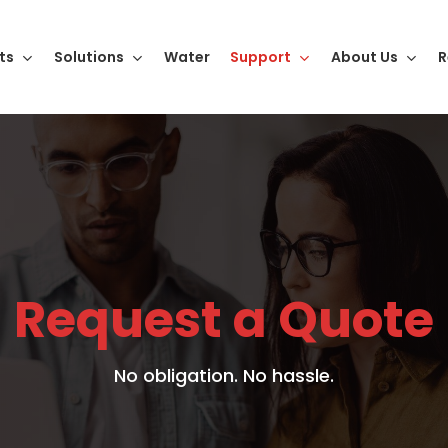
ts
Solutions
Water
Support
About Us
R
Request a Quote
No obligation. No hassle.