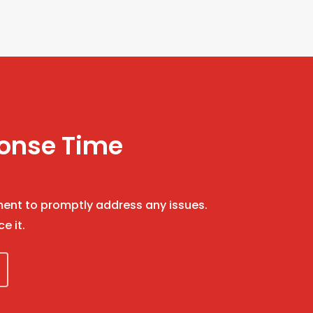
ponse Time
nt to promptly address any issues.
ce it.