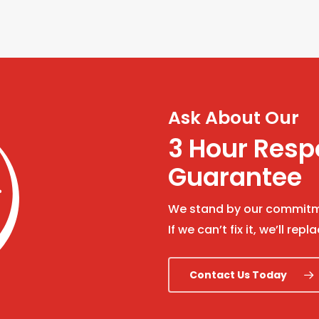
Ask About Our
3 Hour Res
Guarantee
We stand by our commitme
If we can’t fix it, we’ll repla
Contact Us Today