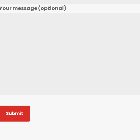
Your message (optional)
Submit