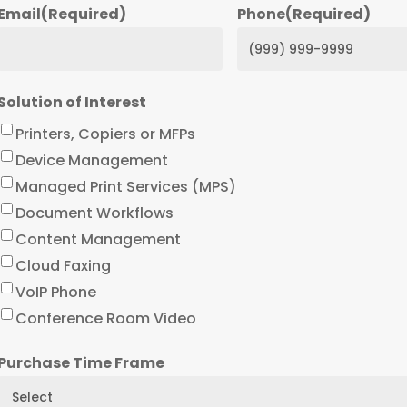
Email
(Required)
Phone
(Required)
Solution of Interest
Printers, Copiers or MFPs
Device Management
Managed Print Services (MPS)
Document Workflows
Content Management
Cloud Faxing
VoIP Phone
Conference Room Video
Purchase Time Frame