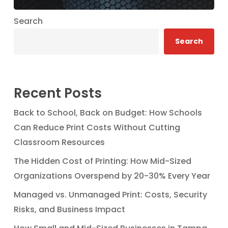
Search
Search
Recent Posts
Back to School, Back on Budget: How Schools
Can Reduce Print Costs Without Cutting
Classroom Resources
The Hidden Cost of Printing: How Mid-Sized
Organizations Overspend by 20-30% Every Year
Managed vs. Unmanaged Print: Costs, Security
Risks, and Business Impact