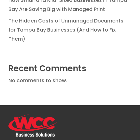
How Small and Mid-Sized Businesses in Tampa
Bay Are Saving Big with Managed Print
The Hidden Costs of Unmanaged Documents
for Tampa Bay Businesses (And How to Fix
Them)
Recent Comments
No comments to show.