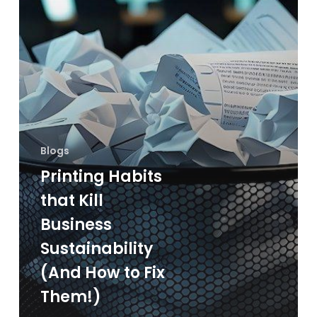
How
to
Fix
Them!)
Blogs
Printing Habits
that Kill
Business
Sustainability
(And How to Fix
Them!)