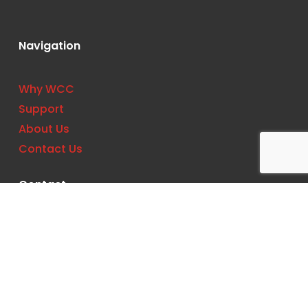
Navigation
Why WCC
Support
About Us
Contact Us
Contact
Phone:
(727) 561-0033
Location: 11533 US Hwy 19 N, Clearwater, FL
33764, United States
Email:
support@wccbs.com