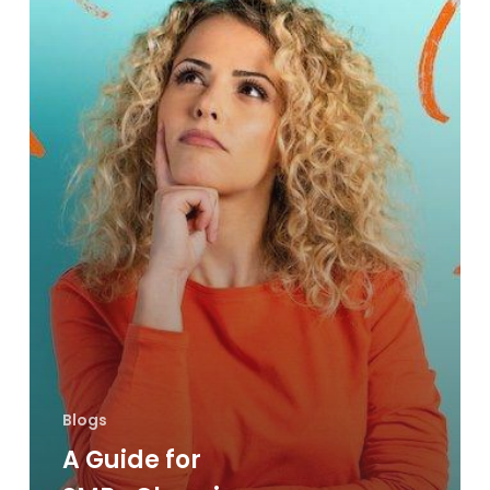
Office
Printer
Blogs
A Guide for