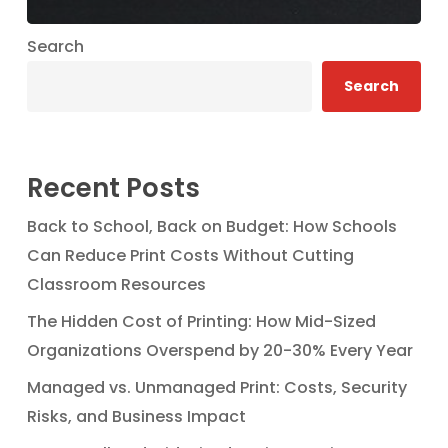
Search
Search
Recent Posts
Back to School, Back on Budget: How Schools
Can Reduce Print Costs Without Cutting
Classroom Resources
The Hidden Cost of Printing: How Mid-Sized
Organizations Overspend by 20-30% Every Year
Managed vs. Unmanaged Print: Costs, Security
Risks, and Business Impact