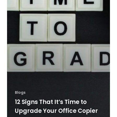
Blogs
12 Signs That It’s Time to
Upgrade Your Office Copier