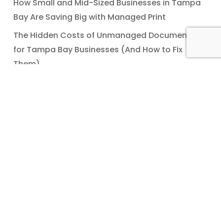
How Small and Mid-Sized Businesses in Tampa
Bay Are Saving Big with Managed Print
The Hidden Costs of Unmanaged Documents
for Tampa Bay Businesses (And How to Fix
Them)
Recent Comments
No comments to show.