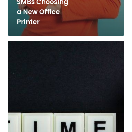
SMBs Choosing
a New Office
Printer
12
Signs
That
It’s
Time
to
Upgrade
Your
Office
Copier