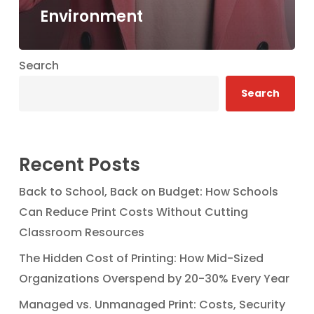
Environment
Search
Search
Recent Posts
Back to School, Back on Budget: How Schools
Can Reduce Print Costs Without Cutting
Classroom Resources
The Hidden Cost of Printing: How Mid-Sized
Organizations Overspend by 20-30% Every Year
Managed vs. Unmanaged Print: Costs, Security