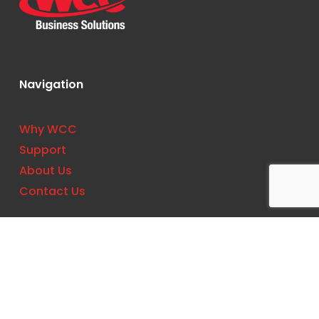
Navigation
Why WCC
Support
About Us
Contact Us
Contact
Phone:
(727) 561-0033
Location: 11533 US Hwy 19 N, Clearwater, FL
33764, United States