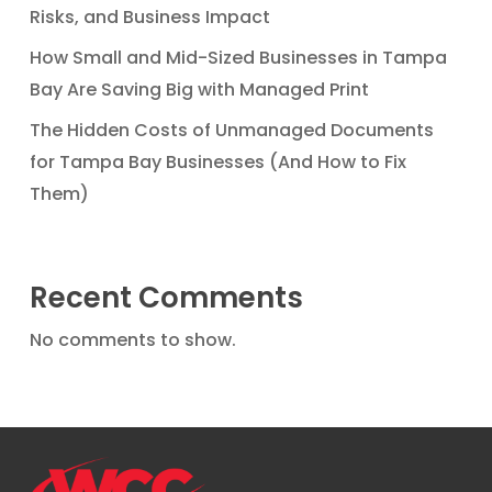
Risks, and Business Impact
How Small and Mid-Sized Businesses in Tampa
Bay Are Saving Big with Managed Print
The Hidden Costs of Unmanaged Documents
for Tampa Bay Businesses (And How to Fix
Them)
Recent Comments
No comments to show.