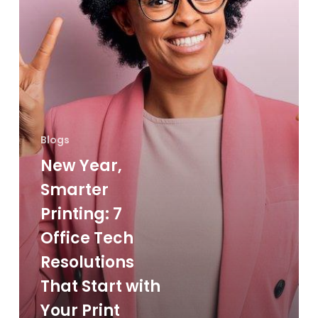
Tech
Resolutions
That
Start
with
Your
Print
Blogs
Environment
New Year,
Smarter
Printing: 7
Office Tech
Resolutions
That Start with
Your Print