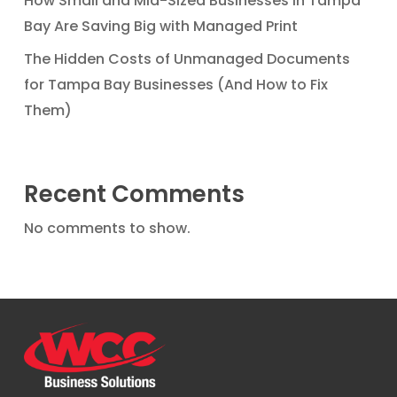
How Small and Mid-Sized Businesses in Tampa
Bay Are Saving Big with Managed Print
The Hidden Costs of Unmanaged Documents
for Tampa Bay Businesses (And How to Fix
Them)
Recent Comments
No comments to show.