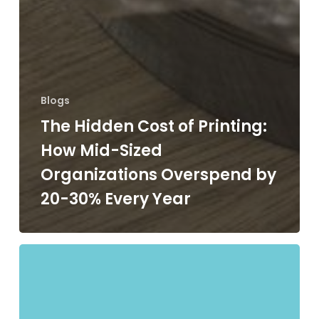
Blogs
The Hidden Cost of Printing:
How Mid-Sized
Organizations Overspend by
20-30% Every Year
Managed
vs.
Unmanaged
Print: