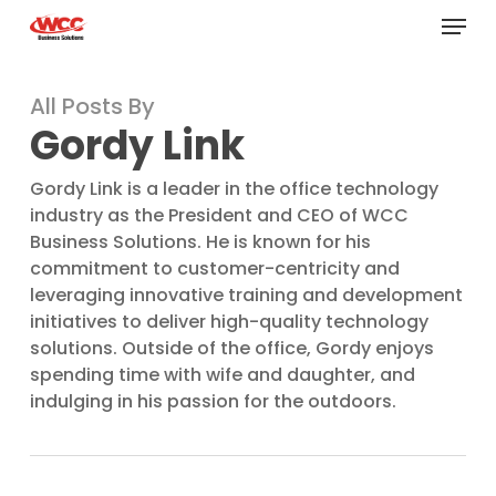
Menu
Skip
to
main
All Posts By
content
Gordy Link
Gordy Link is a leader in the office technology
industry as the President and CEO of WCC
Business Solutions. He is known for his
commitment to customer-centricity and
leveraging innovative training and development
initiatives to deliver high-quality technology
solutions. Outside of the office, Gordy enjoys
spending time with wife and daughter, and
indulging in his passion for the outdoors.