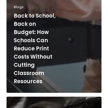
Blogs
Back to School,
Back on
Budget: How
Schools Can
Reduce Print
Costs Without
Cutting
Classroom
Resources
The
Hidden