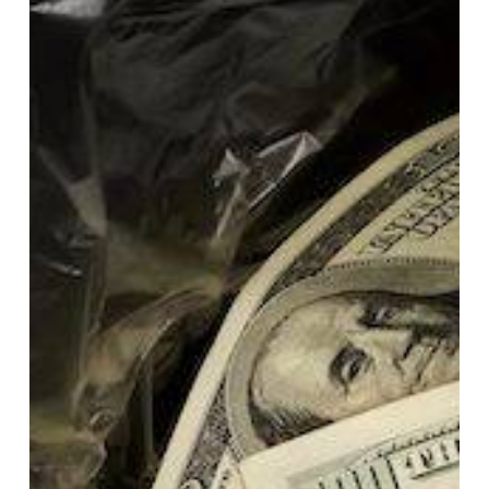
Cost
of
Printing:
How
Mid-
Sized
Organizations
Overspend
by
20-
30%
Every
Year