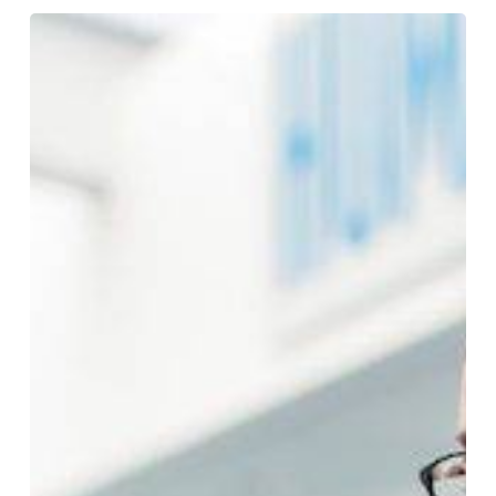
Back
to
School,
Back
on
Budget:
How
Schools
Can
Reduce
Print
Costs
Without
Cutting
Classroom