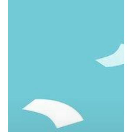
Costs,
Security
Risks,
and
Business
Impact