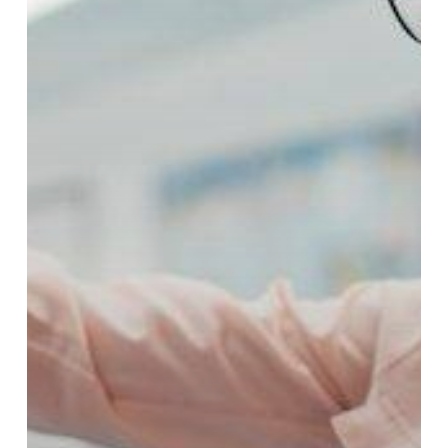
Resources