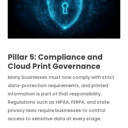
Pillar 5: Compliance and
Cloud Print Governance
Many businesses must now comply with strict
data-protection requirements, and printed
information is part of that responsibility.
Regulations such as HIPAA, FERPA, and state
privacy laws require businesses to control
access to sensitive data at every stage.