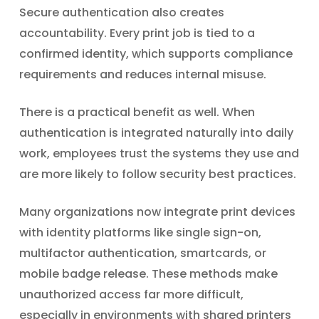
Secure authentication also creates
accountability. Every print job is tied to a
confirmed identity, which supports compliance
requirements and reduces internal misuse.
There is a practical benefit as well. When
authentication is integrated naturally into daily
work, employees trust the systems they use and
are more likely to follow security best practices.
Many organizations now integrate print devices
with identity platforms like single sign-on,
multifactor authentication, smartcards, or
mobile badge release. These methods make
unauthorized access far more difficult,
especially in environments with shared printers