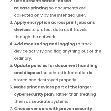
Use authentication-based
release
printing
so documents are
collected only by the intended user.
Apply encryption across print jobs and
devices
to protect data as it travels
through the network.
Add monitoring and logging
to track
device activity and flag anything out of the
ordinary.
Update policies for document handling
and disposal
so printed information is
stored and destroyed properly.
Make print devices part of the larger
cybersecurity plan
, rather than treating
them as separate systems.
Choose vendors with proven security