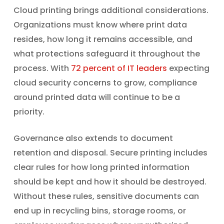
Cloud printing brings additional considerations.
Organizations must know where print data
resides, how long it remains accessible, and
what protections safeguard it throughout the
process. With
72 percent of IT leaders
expecting
cloud security concerns to grow, compliance
around printed data will continue to be a
priority.
Governance also extends to document
retention and disposal. Secure printing includes
clear rules for how long printed information
should be kept and how it should be destroyed.
Without these rules, sensitive documents can
end up in recycling bins, storage rooms, or