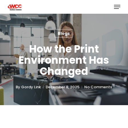
Menu
Skip
to
main
content
Blogs
How the Print
Environment Has
Changed
By
Gordy Link
December 8, 2025
No Comments