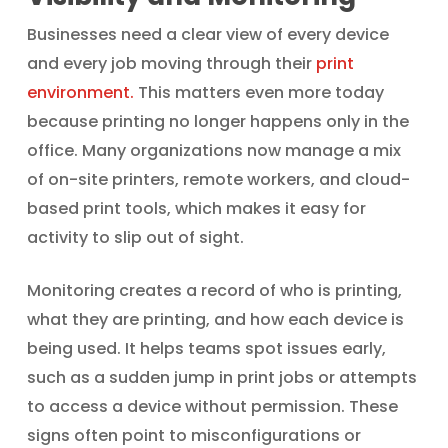
Businesses need a clear view of every device
and every job moving through their
print
environment.
This matters even more today
because printing no longer happens only in the
office. Many organizations now manage a mix
of on-site printers, remote workers, and cloud-
based print tools, which makes it easy for
activity to slip out of sight.
Monitoring creates a record of who is printing,
what they are printing, and how each device is
being used. It helps teams spot issues early,
such as a sudden jump in print jobs or attempts
to access a device without permission. These
signs often point to misconfigurations or