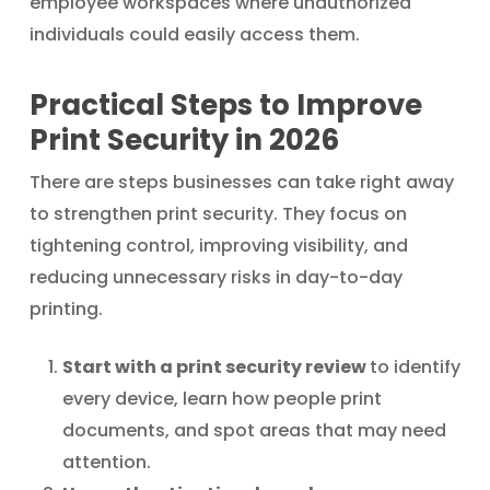
employee workspaces where unauthorized
individuals could easily access them.
Practical Steps to Improve
Print Security in 2026
There are steps businesses can take right away
to strengthen print security. They focus on
tightening control, improving visibility, and
reducing unnecessary risks in day-to-day
printing.
Start with a print security review
to identify
every device, learn how people print
documents, and spot areas that may need
attention.