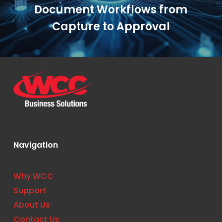
Document Workflows from
Capture to Approval
Navigation
Why WCC
Support
About Us
Contact Us