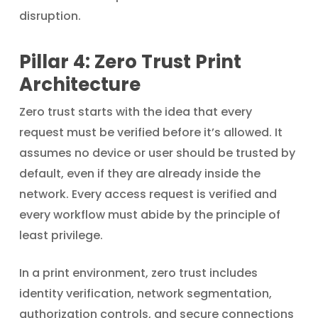
disruption.
Pillar 4: Zero Trust Print
Architecture
Zero trust starts with the idea that every
request must be verified before it’s allowed. It
assumes no device or user should be trusted by
default, even if they are already inside the
network. Every access request is verified and
every workflow must abide by the principle of
least privilege.
In a print environment, zero trust includes
identity verification, network segmentation,
authorization controls, and secure connections