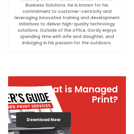
Business Solutions. He is known for his
commitment to customer-centricity and
leveraging innovative training and development
initiatives to deliver high-quality technology
solutions. Outside of the office, Gordy enjoys
spending time with wife and daughter, and
indulging in his passion for the outdoors.
What is Managed
Print?
Download Now