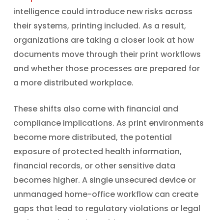
intelligence could introduce new risks across
their systems, printing included. As a result,
organizations are taking a closer look at how
documents move through their print workflows
and whether those processes are prepared for
a more distributed workplace.
These shifts also come with financial and
compliance implications. As print environments
become more distributed, the potential
exposure of protected health information,
financial records, or other sensitive data
becomes higher. A single unsecured device or
unmanaged home-office workflow can create
gaps that lead to regulatory violations or legal