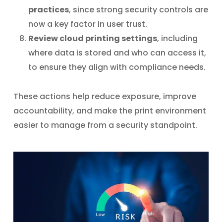
practices
, since strong security controls are
now a key factor in user trust.
Review cloud printing settings
, including
where data is stored and who can access it,
to ensure they align with compliance needs.
These actions help reduce exposure, improve
accountability, and make the print environment
easier to manage from a security standpoint.