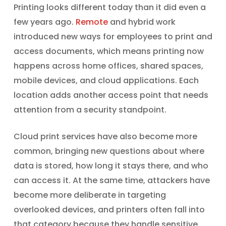
Printing looks different today than it did even a
few years ago.
Remote
and hybrid work
introduced new ways for employees to print and
access documents, which means printing now
happens across home offices, shared spaces,
mobile devices, and cloud applications. Each
location adds another access point that needs
attention from a security standpoint.
Cloud print services have also become more
common, bringing new questions about where
data is stored, how long it stays there, and who
can access it. At the same time, attackers have
become more deliberate in targeting
overlooked devices, and printers often fall into
that category because they handle sensitive