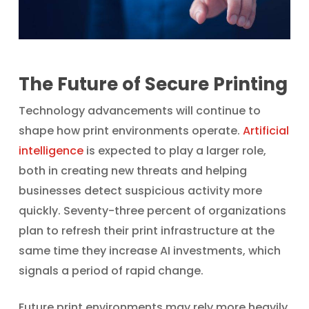
The Future of Secure Printing
Technology advancements will continue to
shape how print environments operate.
Artificial
intelligence
is expected to play a larger role,
both in creating new threats and helping
businesses detect suspicious activity more
quickly. Seventy-three percent of organizations
plan to refresh their print infrastructure at the
same time they increase AI investments, which
signals a period of rapid change.
Future print environments may rely more heavily