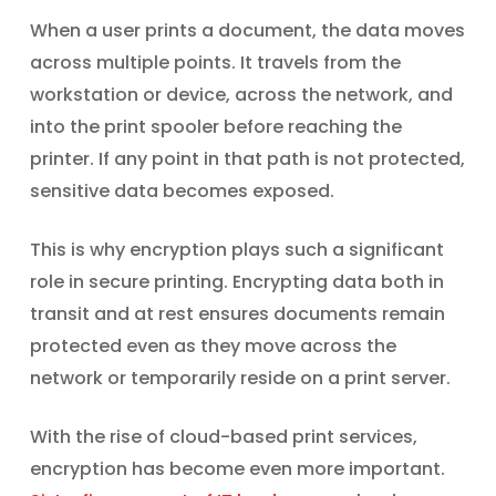
When a user prints a document, the data moves
across multiple points. It travels from the
workstation or device, across the network, and
into the print spooler before reaching the
printer. If any point in that path is not protected,
sensitive data becomes exposed.
This is why encryption plays such a significant
role in secure printing. Encrypting data both in
transit and at rest ensures documents remain
protected even as they move across the
network or temporarily reside on a print server.
With the rise of cloud-based print services,
encryption has become even more important.