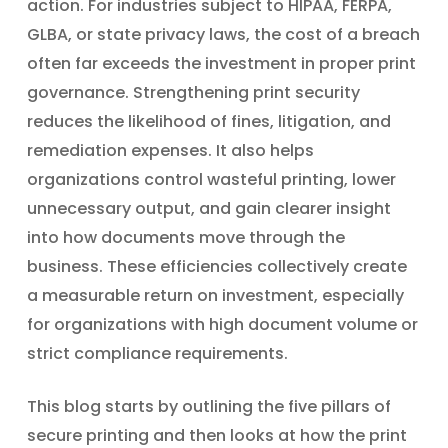
action. For industries subject to HIPAA, FERPA,
GLBA, or state privacy laws, the cost of a breach
often far exceeds the investment in proper print
governance. Strengthening print security
reduces the likelihood of fines, litigation, and
remediation expenses. It also helps
organizations control wasteful printing, lower
unnecessary output, and gain clearer insight
into how documents move through the
business. These efficiencies collectively create
a measurable return on investment, especially
for organizations with high document volume or
strict compliance requirements.
This blog starts by outlining the five pillars of
secure printing and then looks at how the print