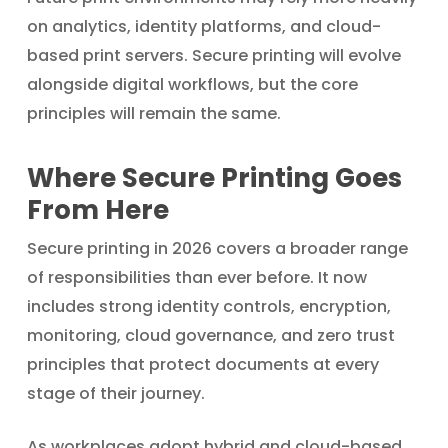
on analytics, identity platforms, and cloud-
based print servers. Secure printing will evolve
alongside digital workflows, but the core
principles will remain the same.
Where Secure Printing Goes
From Here
Secure printing in 2026 covers a broader range
of responsibilities than ever before. It now
includes strong identity controls, encryption,
monitoring, cloud governance, and zero trust
principles that protect documents at every
stage of their journey.
As workplaces adopt hybrid and cloud-based