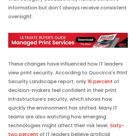
information but don’t always receive consistent
oversight.
These changes have influenced how IT leaders
view print security. According to Quocirca’s Print
Security Landscape report, only
16 percent
of
decision-makers feel confident in their print
infrastructure’s security, which shows how
quickly the environment has shifted. Many IT
teams are also watching how emerging
technologies might affect their risk level.
Sixty-
two percent
of IT leaders believe artificial