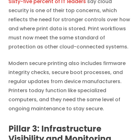
Sixty-five percent of IT leaders
say cloud
security is one of their top concerns, which
reflects the need for stronger controls over how
and where print data is stored. Print workflows
must now meet the same standard of
protection as other cloud-connected systems.
Modern secure printing also includes firmware
integrity checks, secure boot processes, and
regular updates from device manufacturers.
Printers today function like specialized
computers, and they need the same level of
ongoing maintenance to stay secure.
Pillar 3: Infrastructure
Visibility and Monitoring