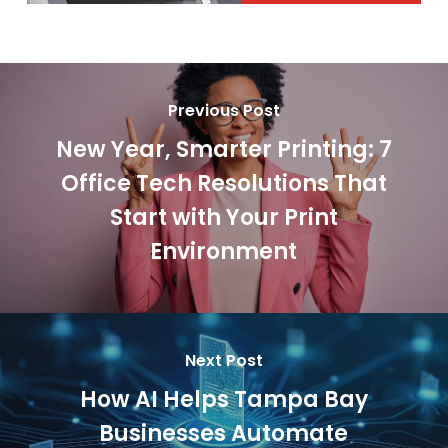
Previous Post
New Year, Smarter Printing: 7
Office Tech Resolutions That
Start with Your Print
Environment
Next Post
How AI Helps Tampa Bay
Businesses Automate