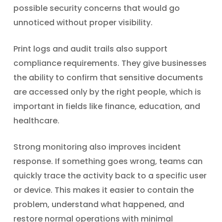
possible security concerns that would go
unnoticed without proper visibility.
Print logs and audit trails also support
compliance requirements. They give businesses
the ability to confirm that sensitive documents
are accessed only by the right people, which is
important in fields like finance, education, and
healthcare.
Strong monitoring also improves incident
response. If something goes wrong, teams can
quickly trace the activity back to a specific user
or device. This makes it easier to contain the
problem, understand what happened, and
restore normal operations with minimal