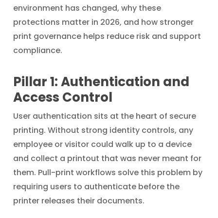
environment has changed, why these
protections matter in 2026, and how stronger
print governance helps reduce risk and support
compliance.
Pillar 1: Authentication and
Access Control
User authentication sits at the heart of secure
printing. Without strong identity controls, any
employee or visitor could walk up to a device
and collect a printout that was never meant for
them. Pull-print workflows solve this problem by
requiring users to authenticate before the
printer releases their documents.