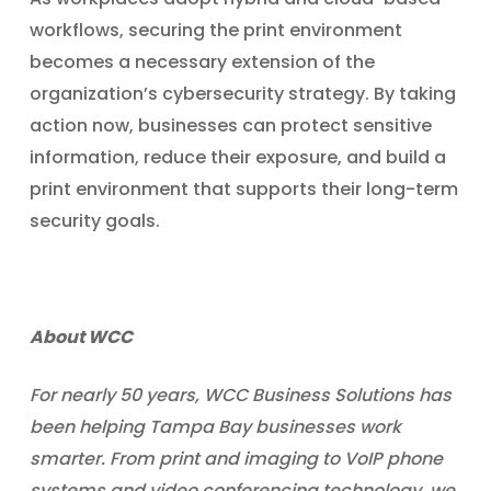
workflows, securing the print environment
becomes a necessary extension of the
organization’s cybersecurity strategy. By taking
action now, businesses can protect sensitive
information, reduce their exposure, and build a
print environment that supports their long-term
security goals.
About WCC
For nearly 50 years, WCC Business Solutions has
been helping Tampa Bay businesses work
smarter. From print and imaging to VoIP phone
systems and video conferencing technology, we