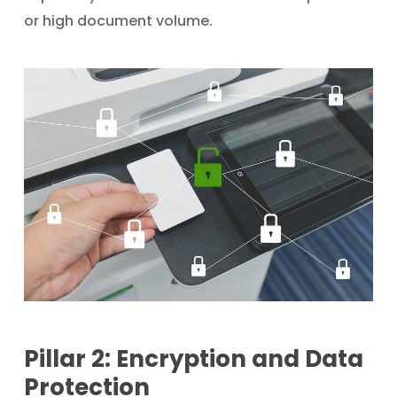
or high document volume.
Pillar 2: Encryption and Data
Protection