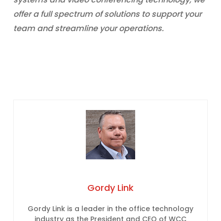
offer a full spectrum of solutions to support your
team and streamline your operations.
Gordy Link
Gordy Link is a leader in the office technology
industry as the President and CEO of WCC