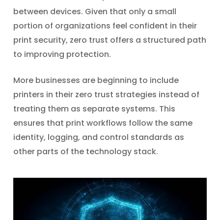
between devices. Given that only a small
portion of organizations feel confident in their
print security, zero trust offers a structured path
to improving protection.
More businesses are beginning to include
printers in their zero trust strategies instead of
treating them as separate systems. This
ensures that print workflows follow the same
identity, logging, and control standards as
other parts of the technology stack.